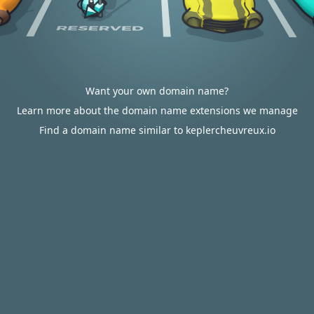
Want your own domain name?
Learn more about the domain name extensions we manage
Find a domain name similar to keplercheuvreux.io