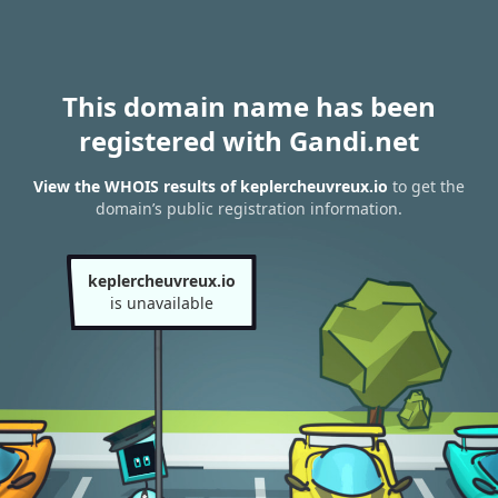
This domain name has been
registered with Gandi.net
View the WHOIS results of keplercheuvreux.io
to get the
domain’s public registration information.
keplercheuvreux.io
is unavailable